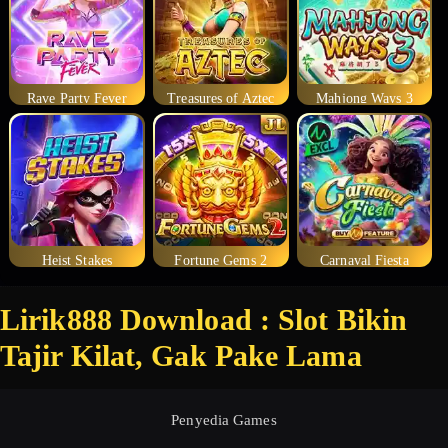
Rave Party Fever
Treasures of Aztec
Mahjong Ways 3
Heist Stakes
Fortune Gems 2
Carnaval Fiesta
Lirik888 Download : Slot Bikin
Tajir Kilat, Gak Pake Lama
Penyedia Games