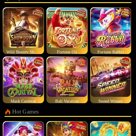
Wild Bounty Showdown
Fortune Ox
Fortune Rabbit
Mask Carnival
Bali Vacation
Speed Winner
Hot Games