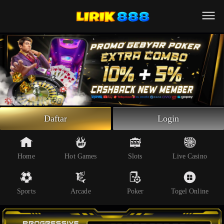
Beranda
Slot Online
Live Casino
Sportsbook
Arcade
Togel Online
Daftar
Login
Poker
Whatsapp
Home
Hot Games
Slots
Live Casino
Telegram
Sports
Arcade
Poker
Togel Online
Livechat