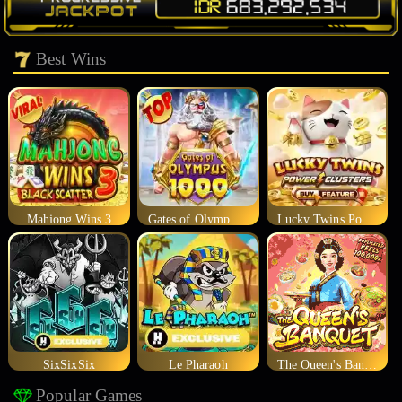
Best Wins
Mahjong Wins 3
Gates of Olympus 1000
Lucky Twins Power Clusters
SixSixSix
Le Pharaoh
The Queen's Banquet
Popular Games