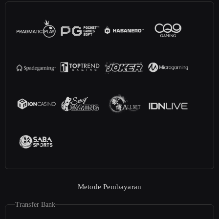
Metode Pembayaran
Transfer Bank