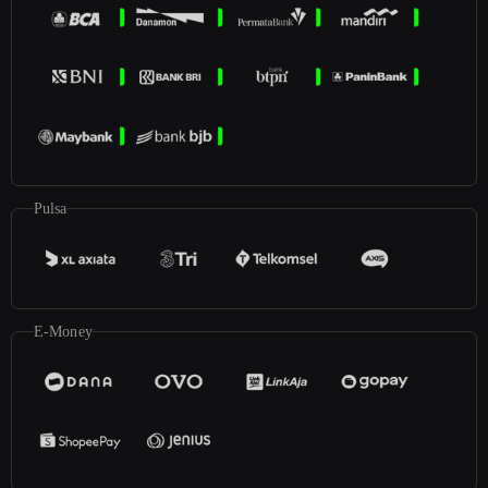
Pulsa
E-Money