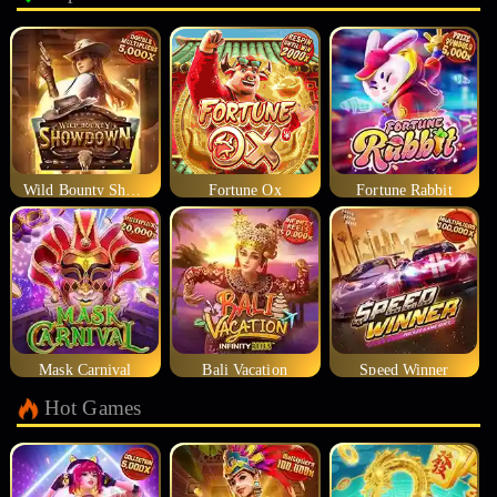
Wild Bounty Showdown
Fortune Ox
Fortune Rabbit
Mask Carnival
Bali Vacation
Speed Winner
Hot Games