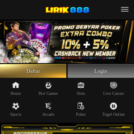
Beranda
Slot Online
Live Casino
Sportsbook
Arcade
Togel Online
Daftar
Login
Poker
Whatsapp
Home
Hot Games
Slots
Live Casino
Telegram
Sports
Arcade
Poker
Togel Online
Livechat