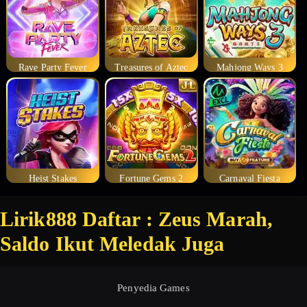
Rave Party Fever
Treasures of Aztec
Mahjong Ways 3
Heist Stakes
Fortune Gems 2
Carnaval Fiesta
Lirik888 Daftar : Zeus Marah,
Saldo Ikut Meledak Juga
Penyedia Games