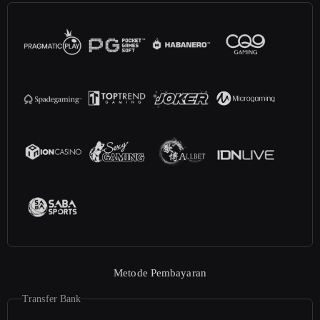
Metode Pembayaran
Transfer Bank