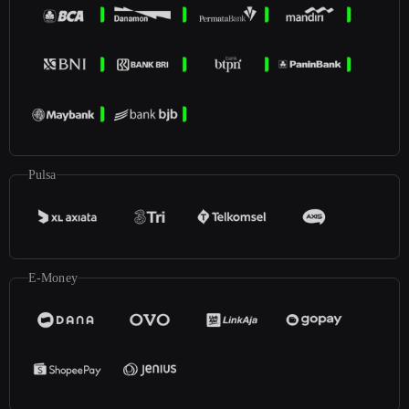
Pulsa
E-Money