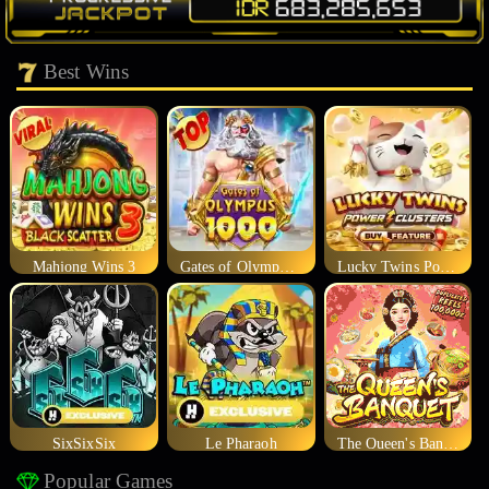
Best Wins
Mahjong Wins 3
Gates of Olympus 1000
Lucky Twins Power Clusters
SixSixSix
Le Pharaoh
The Queen's Banquet
Popular Games